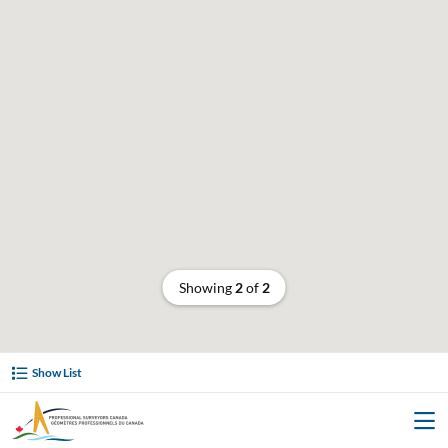
Showing
2
of
2
Show List