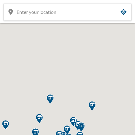











