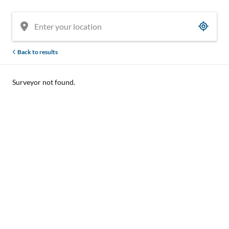
Back to results
Surveyor not found.