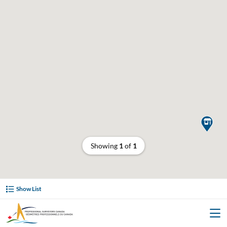

Showing
1
of
1
Show List