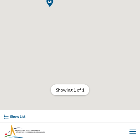

Showing
1
of
1
Show List