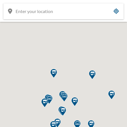

















