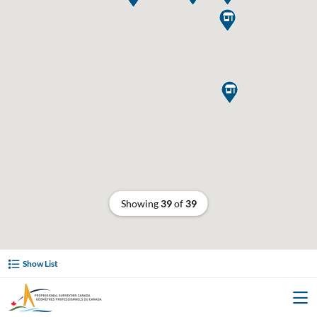


Showing
39
of
39
Show List