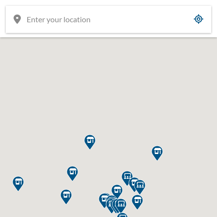

















