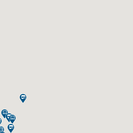








