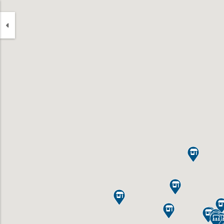








