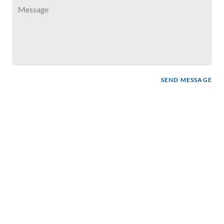
SEND MESSAGE