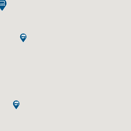



