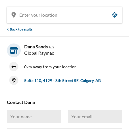
Back to results
Dana Sands
ALS
Global Raymac
0km away from your location
Suite 110, 4129 - 8th Street SE, Calgary, AB
Contact Dana