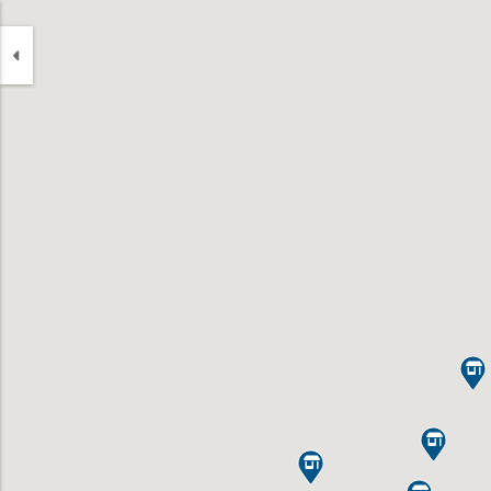


