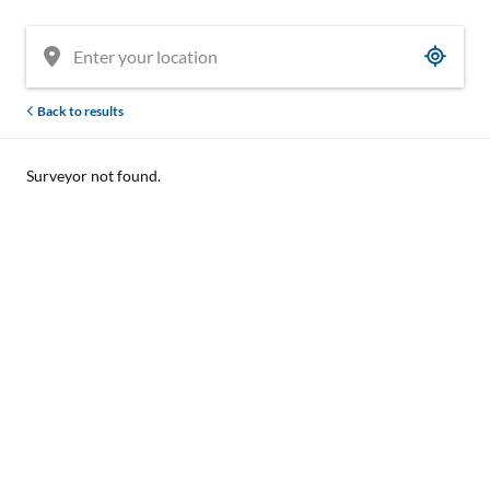
Back to results
Surveyor not found.