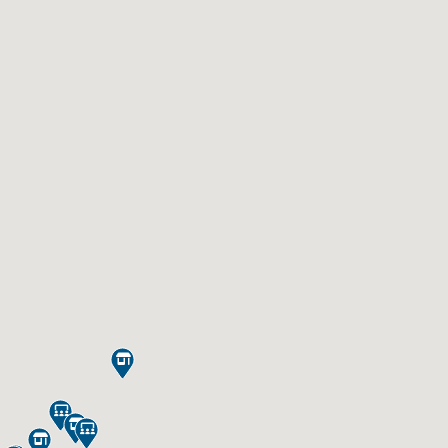




