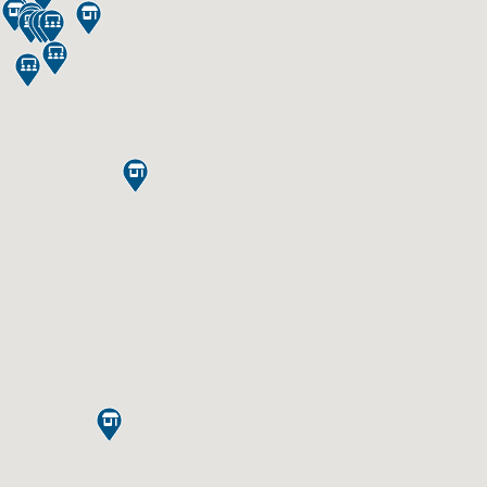













