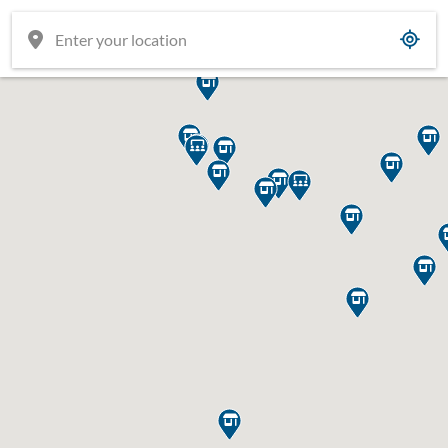















