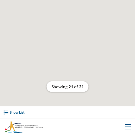
Showing
21
of
21
Show List