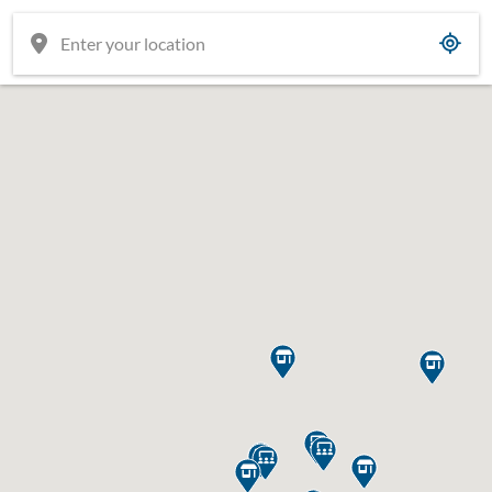









