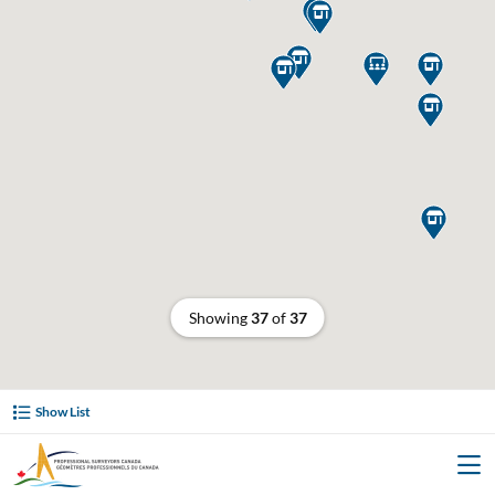








Showing
37
of
37
Show List