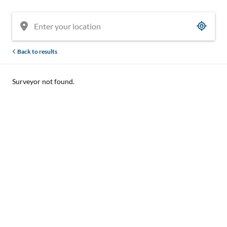
Back to results
Surveyor not found.