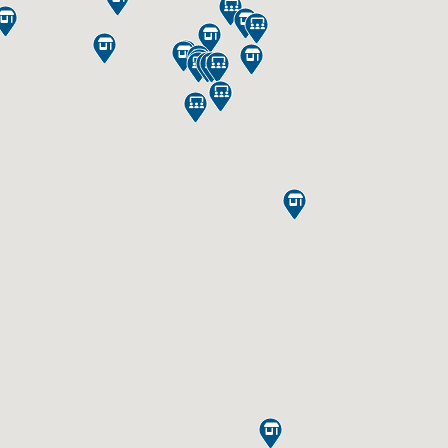



















