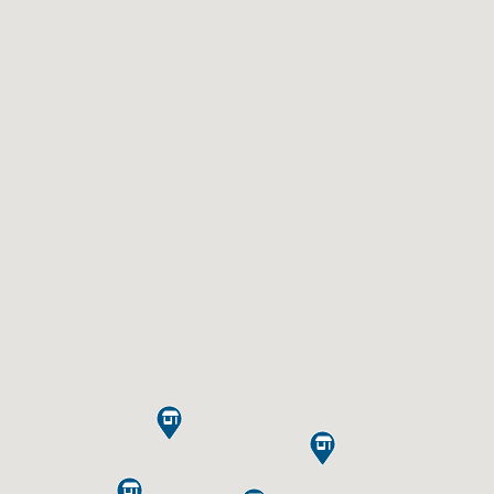


