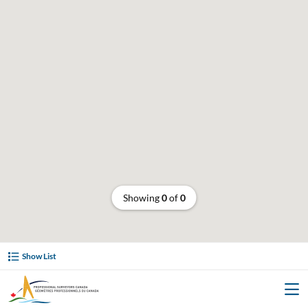
Showing
0
of
0
Show List