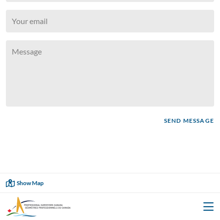
SEND MESSAGE
Showing
6
of
6
Show Map