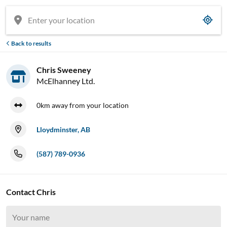
Back to results
Chris Sweeney
McElhanney Ltd.
0km away from your location
Lloydminster, AB
(587) 789-0936
Contact Chris




