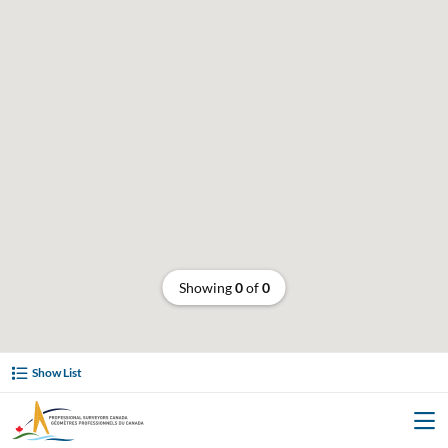
Showing
0
of
0
Show List