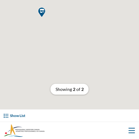

Showing
2
of
2
Show List