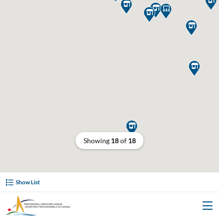







Showing
18
of
18
Show List