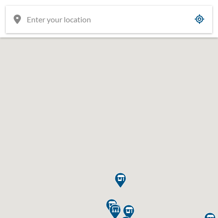






