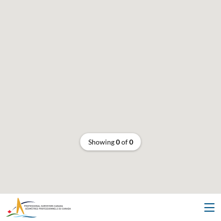
Showing
0
of
0