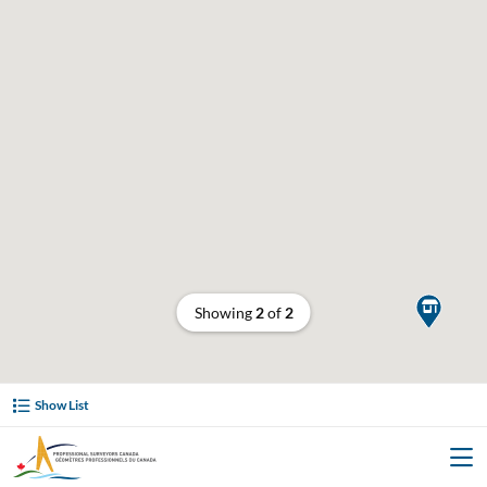

Showing
2
of
2
Show List