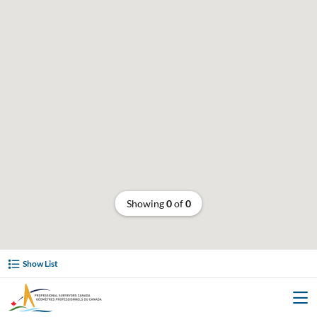
Showing
0
of
0
Show List