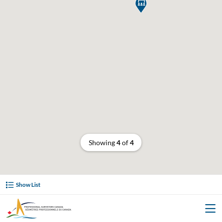

Showing
4
of
4
Show List