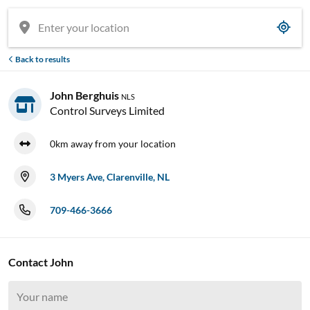
Back to results
John Berghuis
NLS
Control Surveys Limited
0km away from your location
3 Myers Ave, Clarenville, NL
709-466-3666
Contact John

