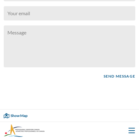
SEND MESSAGE
Showing
2
of
2
Show Map