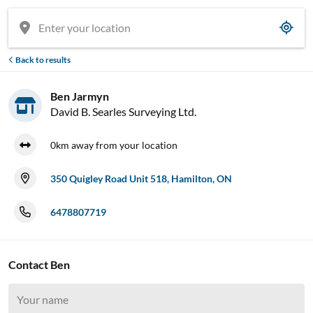
Back to results
Ben Jarmyn
David B. Searles Surveying Ltd.
0km away from your location
350 Quigley Road Unit 518, Hamilton, ON
6478807719
Contact Ben
