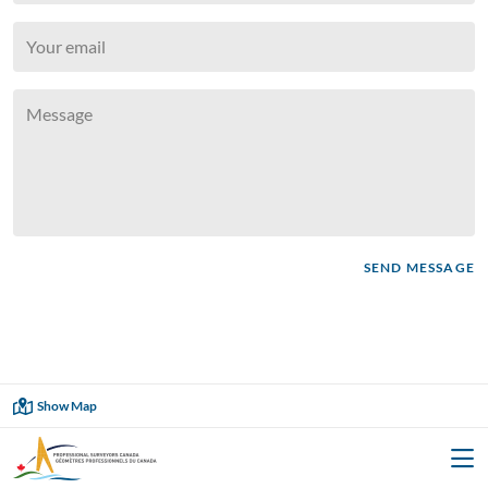
SEND MESSAGE
Showing
1
of
1
Show Map