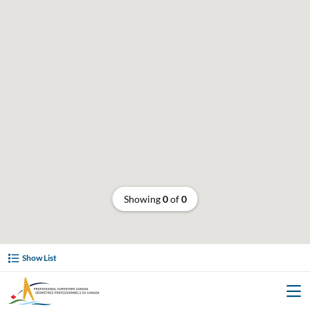
Showing
0
of
0
Show List