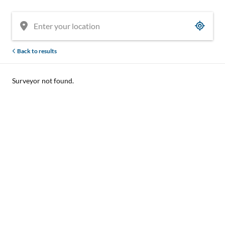
Back to results
Surveyor not found.