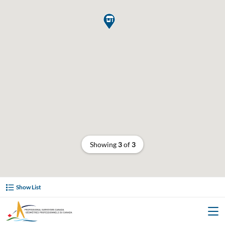

Showing
3
of
3
Show List